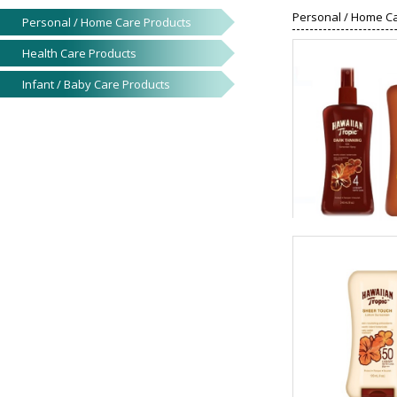
Personal / Home C
Personal / Home Care Products
Health Care Products
Infant / Baby Care Products